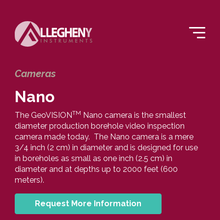
Cameras
Nano
TM
The GeoVISION
Nano camera is the smallest
diameter production borehole video inspection
camera made today. The Nano camera is a mere
3/4 inch (2 cm) in diameter and is designed for use
in boreholes as small as one inch (2.5 cm) in
diameter and at depths up to 2000 feet (600
meters).
Request More Information