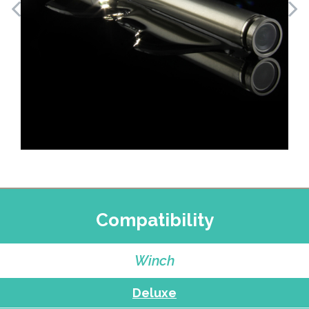
Compatibility
Winch
Deluxe