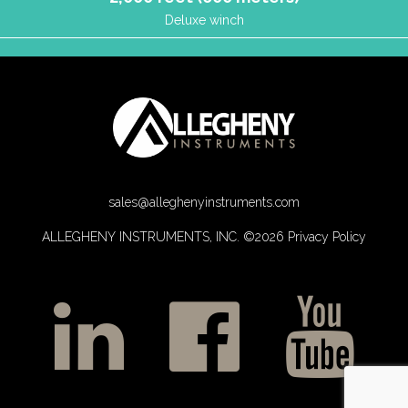
Deluxe winch
sales@alleghenyinstruments.com
ALLEGHENY INSTRUMENTS, INC. ©2026
Privacy Policy