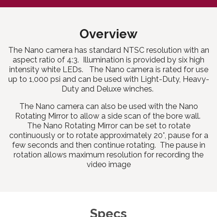
Overview
The Nano camera has standard NTSC resolution with an
aspect ratio of 4:3. Illumination is provided by six high
intensity white LEDs. The Nano camera is rated for use
up to 1,000 psi and can be used with Light-Duty, Heavy-
Duty and Deluxe winches.
The Nano camera can also be used with the Nano
Rotating Mirror to allow a side scan of the bore wall.
The Nano Rotating Mirror can be set to rotate
continuously or to rotate approximately 20°, pause for a
few seconds and then continue rotating. The pause in
rotation allows maximum resolution for recording the
video image
Specs