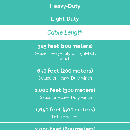
Heavy-Duty
Light-Duty
Cable Length
325 feet (100 meters)
Deluxe, Heavy-Duty or Light-Duty
winch
650 feet (200 meters)
Deluxe or Heavy-Duty winch
1,000 feet (300 meters)
Deluxe or Heavy-Duty winch
1,650 feet (500 meters)
Deluxe winch.
2,000 feet (600 meters)