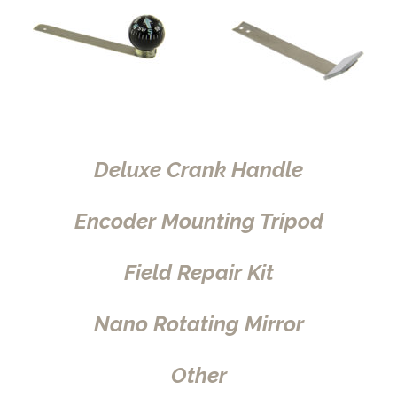
Deluxe Crank Handle
Encoder Mounting Tripod
Field Repair Kit
Nano Rotating Mirror
Other