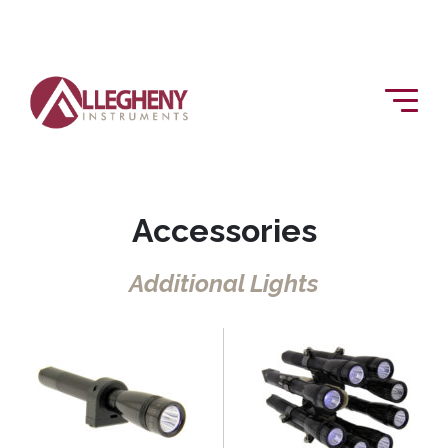
Accessories
Additional Lights