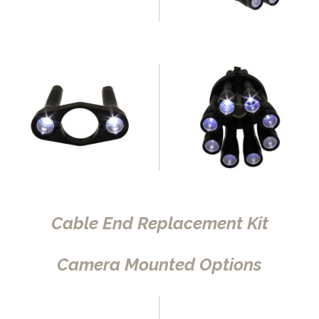
Cable End Replacement Kit
Camera Mounted Options