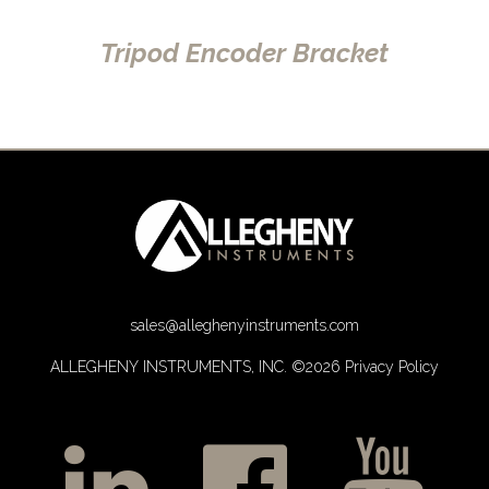
Tripod Encoder Bracket
sales@alleghenyinstruments.com
ALLEGHENY INSTRUMENTS, INC. ©2026
Privacy Policy