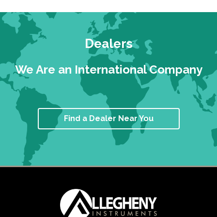
Dealers
We Are an International Company
Find a Dealer Near You