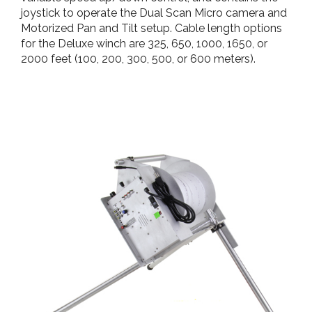
joystick to operate the Dual Scan Micro camera and
Motorized Pan and Tilt setup. Cable length options
for the Deluxe winch are 325, 650, 1000, 1650, or
2000 feet (100, 200, 300, 500, or 600 meters).