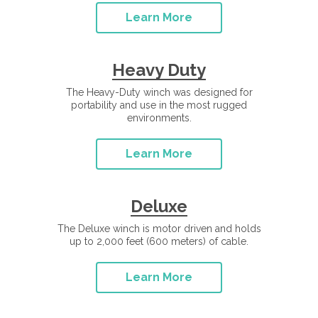
Learn More
Heavy Duty
The Heavy-Duty winch was designed for
portability and use in the most rugged
environments.
Learn More
Deluxe
The Deluxe winch is motor driven and holds
up to 2,000 feet (600 meters) of cable.
Learn More