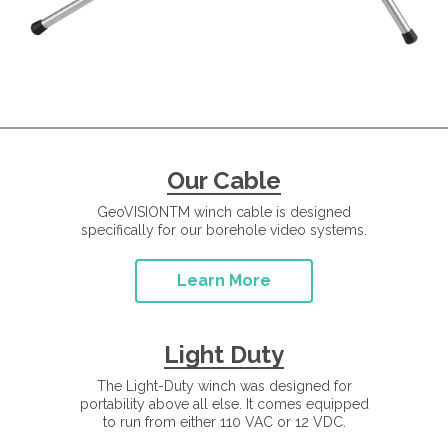
Our Cable
GeoVISIONTM winch cable is designed
specifically for our borehole video systems.
Learn More
Light Duty
The Light-Duty winch was designed for
portability above all else. It comes equipped
to run from either 110 VAC or 12 VDC.