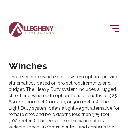
Winches
Three separate winch/base system options provide
altnernatives based on project requirements and
budget. The Heavy Duty system includes a rugged
steel hand winch with optional cable lengths of 325,
650, or 1000 feet (100, 200, or 300 meters). The
Light Duty system offers a lightweight alternative for
remote sites and bore depths less than 325 feet
(100 meters). The Deluxe electric winch offers
variable speed up/down control, and contains the