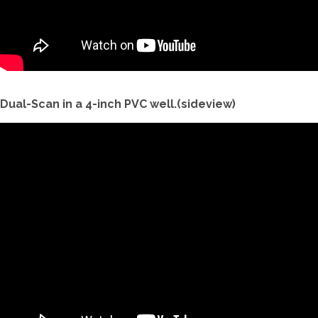
Dual-Scan in a 4-inch PVC well.(sideview)