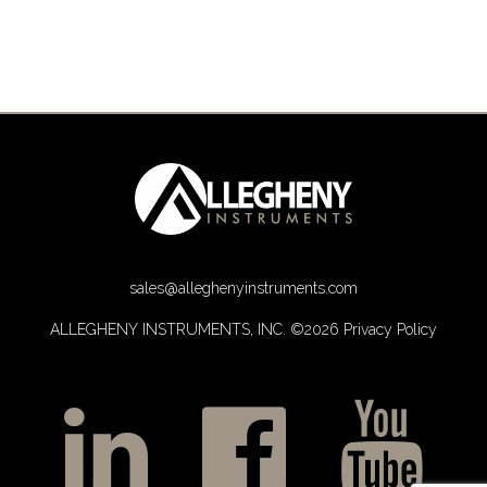
sales@alleghenyinstruments.com
ALLEGHENY INSTRUMENTS, INC. ©2026
Privacy Policy