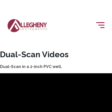
Dual-Scan Videos
Dual-Scan in a 2-inch PVC well.