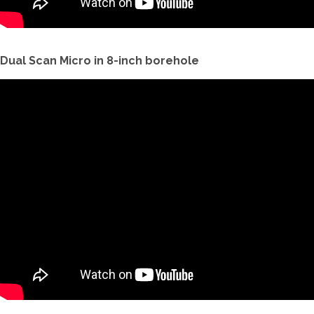
Dual Scan Micro in 8-inch borehole