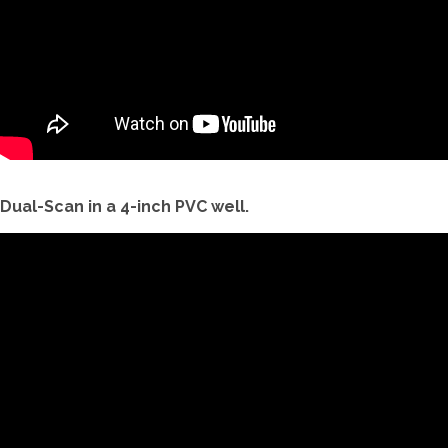
Dual-Scan in a 4-inch PVC well.